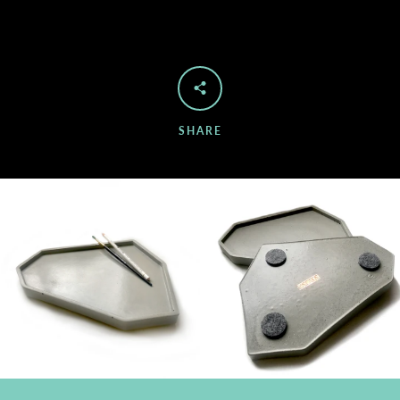
SHARE