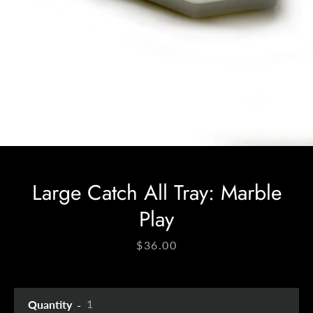
Facebook
Instagram
SEARCH
AGAIN
Large Catch All Tray: Marble
Play
Price
$36.00
Quantity