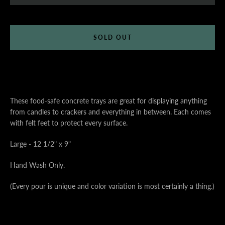
SOLD OUT
These food-safe concrete trays are great for displaying anything
from candles to crackers and everything in between. Each comes
with felt feet to protect every surface.
Large - 12 1/2" x 9"
Hand Wash Only.
(Every pour is unique and color variation is most certainly a thing.)