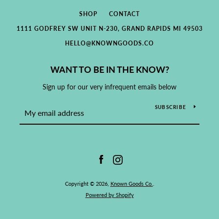
SHOP
CONTACT
1111 GODFREY SW UNIT N-230, GRAND RAPIDS MI 49503
HELLO@KNOWNGOODS.CO
WANT TO BE IN THE KNOW?
Sign up for our very infrequent emails below
SUBSCRIBE
Facebook
Instagram
Copyright © 2026,
Known Goods Co.
.
Powered by Shopify